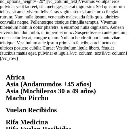
nd_options_height=»20″][vc_column_text]Vivamus volutpat eros
pulvinar velit laoreet, sit amet egestas erat dignissim. Sed quis rutrum
tellus, sit amet viverra felis. Cras sagittis sem sit amet urna feugiat
rutrum. Nam nulla ipsum, venenatis malesuada felis quis, ultricies
convallis neque. Pellentesque tristique fringilla tempus. Vivamus
bibendum nibh in dolor pharetra, a euismod nulla dignissim. Aenean
viverra tincidunt nibh, in imperdiet nunc. Suspendisse eu ante pretium,
consectetur leo at, congue quam. Nullam hendrerit porta ante vitae
tristique. Vestibulum ante ipsum primis in faucibus orci luctus et
ultrices posuere cubilia Curae; Vestibulum ligula libero, feugiat
faucibus mattis eget, pulvinar et ligula.[/vc_column_text][/vc_column]
[/vc_row]
Africa
Asia (Andamundos +45 años)
Asia (Mochileros 30 a 49 años)
Machu Picchu
Vuelan Recibidos
Rifa Medicina