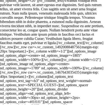
nd_options_height=»20″][vc_column_text]Vivamus volutpat eros
pulvinar velit laoreet, sit amet egestas erat dignissim. Sed quis rutrum
tellus, sit amet viverra felis. Cras sagittis sem sit amet urna feugiat
rutrum. Nam nulla ipsum, venenatis malesuada felis quis, ultricies
convallis neque. Pellentesque tristique fringilla tempus. Vivamus
bibendum nibh in dolor pharetra, a euismod nulla dignissim. Aenean
viverra tincidunt nibh, in imperdiet nunc. Suspendisse eu ante pretium,
consectetur leo at, congue quam. Nullam hendrerit porta ante vitae
tristique. Vestibulum ante ipsum primis in faucibus orci luctus et
ultrices posuere cubilia Curae; Vestibulum ligula libero, feugiat
faucibus mattis eget, pulvinar et ligula.[/vc_column_text][/vc_column]
[/vc_row][vc_row css=».vc_custom_1492008848756{margin-top:
20px !important;}»][vc_column width=»1/2″][nd_options_image
nd_options_align=»center» nd_options_image=»1805″
nd_options_width=»100%»][/vc_column][vc_column width=»1/2″]
[nd_options_image nd_options_align=»center»
nd_options_image=»1789″ nd_options_width=»100%»][/vc_column]
[/vc_row][vc_row css=».vc_custom_1467643035435{margin-top:
40px !important;}»][vc_column][nd_options_text
nd_options_text_tag=»h3″ nd_options_text_weight=»normal»
nd_options_text=»SPECIAL GUEST»][nd_options_spacer
nd_options_height=»20″][nd_options_divider
nd_options_align=»nd_options_text_align_left»
nd_options_width=»30px» nd_options_height=»2px»
nd_options_color=»#f1f1f1″][nd_options_spacer