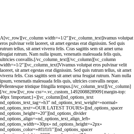
A
[vc_row][vc_column width=»1/2″][vc_column_text]
ivamus volutpat
eros pulvinar velit laoreet, sit amet egestas erat dignissim. Sed quis
rutrum tellus, sit amet viverra felis. Cras sagittis sem sit amet urna
feugiat rutrum. Nam nulla ipsum, venenatis malesuada felis quis,
ultricies convallis.[/vc_column_text][/vc_column][vc_column
width=»1/2″][vc_column_text]Vivamus volutpat eros pulvinar velit
laoreet, sit amet egestas erat dignissim. Sed quis rutrum tellus, sit amet
viverra felis. Cras sagittis sem sit amet urna feugiat rutrum. Nam nulla
ipsum, venenatis malesuada felis quis, ultricies convallis neque.
Pellentesque tristique fringilla tempus.[/vc_column_text][/vc_column]
[/vc_row][vc_row css=».vc_custom_1492008828909{margin-top:
40px !important;}»][vc_column][nd_options_text
nd_options_text_tag=»h3″ nd_options_text_weight=»normal»
nd_options_text=»OUR LATEST TOURS»][nd_options_spacer
nd_options_height=»20″][nd_options_divider
nd_options_align=»nd_options_text_align_left»
nd_options_width=»30px» nd_options_height=»2px»
nd_options_color=»#f1f1f1″][nd_options_spacer