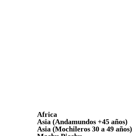
Africa
Asia (Andamundos +45 años)
Asia (Mochileros 30 a 49 años)