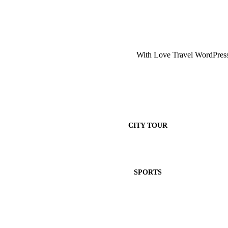
With Love Travel WordPress 
CITY TOUR
SPORTS