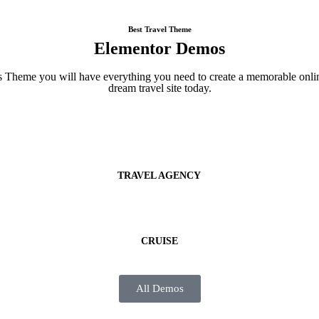
Best Travel Theme
Elementor Demos
Theme you will have everything you need to create a memorable online
dream travel site today.
TRAVEL AGENCY
CRUISE
All Demos