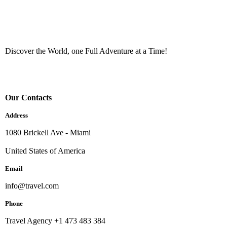
Discover the World, one Full Adventure at a Time!
Our Contacts
Address
1080 Brickell Ave - Miami
United States of America
Email
info@travel.com
Phone
Travel Agency +1 473 483 384