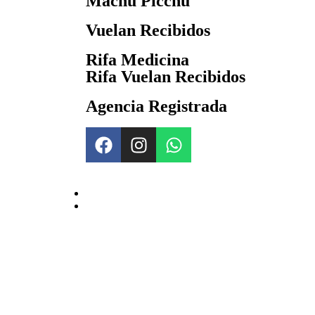
Machu Picchu
Vuelan Recibidos
Rifa Medicina
Rifa Vuelan Recibidos
Agencia Registrada