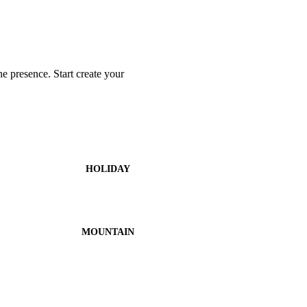
 presence. Start create your
HOLIDAY
MOUNTAIN