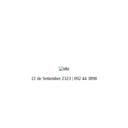
21 de Setiembre 2323 | 092 44 3898