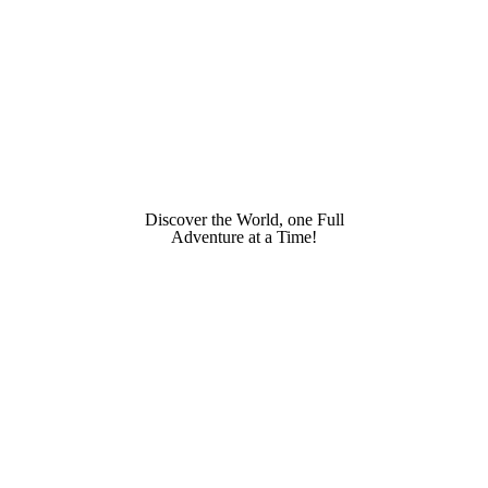
Discover the World, one Full
Adventure at a Time!