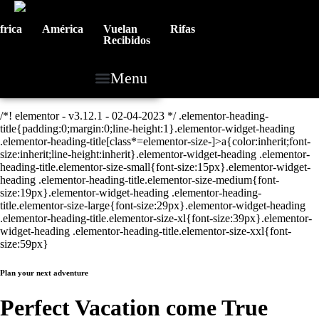
frica
América
Vuelan
Rifas
Recibidos
Menu
/*! elementor - v3.12.1 - 02-04-2023 */ .elementor-heading-
title{padding:0;margin:0;line-height:1}.elementor-widget-heading
.elementor-heading-title[class*=elementor-size-]>a{color:inherit;font-
size:inherit;line-height:inherit}.elementor-widget-heading .elementor-
heading-title.elementor-size-small{font-size:15px}.elementor-widget-
heading .elementor-heading-title.elementor-size-medium{font-
size:19px}.elementor-widget-heading .elementor-heading-
title.elementor-size-large{font-size:29px}.elementor-widget-heading
.elementor-heading-title.elementor-size-xl{font-size:39px}.elementor-
widget-heading .elementor-heading-title.elementor-size-xxl{font-
size:59px}
Plan your next adventure
Perfect Vacation come True