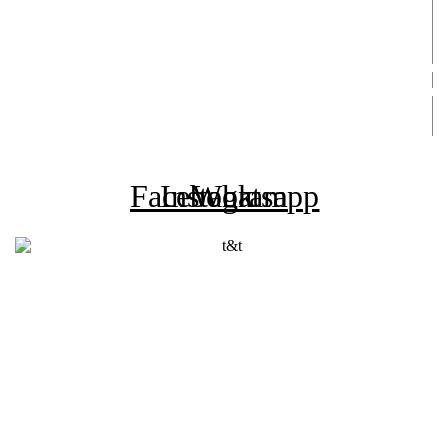
Asia (Andamundos +45 años)
Asia (Mochileros 30 a 49 años)
Machu Picchu
Vuelan Recibidos
Rifa Medicina
Rifa Vuelan Recibidos
Agencia Registrada
Facebook
Instagram
Whatsapp