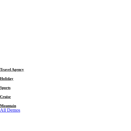
Travel Agency
Holiday
Sports
Cruise
Mountain
All Demos