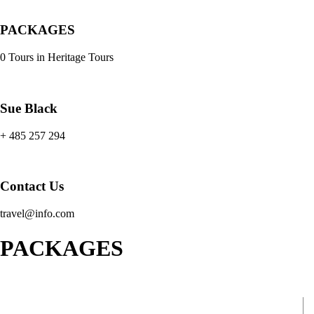
PACKAGES
0 Tours in Heritage Tours
Sue Black
+ 485 257 294
Contact Us
travel@info.com
PACKAGES
Africa