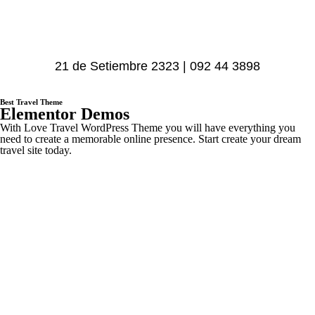
21 de Setiembre 2323 | 092 44 3898
Best Travel Theme
Elementor Demos
With Love Travel WordPress Theme you will have everything you
need to create a memorable online presence. Start create your dream
travel site today.