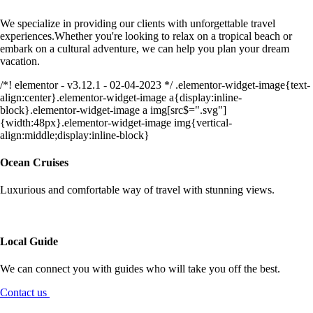
We specialize in providing our clients with unforgettable travel
experiences.Whether you're looking to relax on a tropical beach or
embark on a cultural adventure, we can help you plan your dream
vacation.
/*! elementor - v3.12.1 - 02-04-2023 */ .elementor-widget-image{text-
align:center}.elementor-widget-image a{display:inline-
block}.elementor-widget-image a img[src$=".svg"]
{width:48px}.elementor-widget-image img{vertical-
align:middle;display:inline-block}
Ocean Cruises
Luxurious and comfortable way of travel with stunning views.
Local Guide
We can connect you with guides who will take you off the best.
Contact us