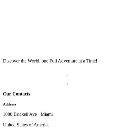
Discover the World, one Full Adventure at a Time!
Our Contacts
Address
1080 Brickell Ave - Miami
United States of America