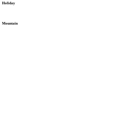
Holiday
Mountain