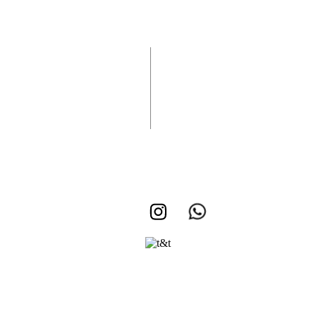
Vuelan Recibidos
Rifa Medicina
Rifa Vuelan Recibidos