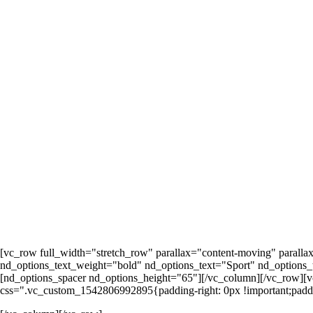
[vc_row full_width="stretch_row" parallax="content-moving" parall
nd_options_text_weight="bold" nd_options_text="Sport" nd_options_t
[nd_options_spacer nd_options_height="65"][/vc_column][/vc_row][
css=".vc_custom_1542806992895{padding-right: 0px !important;paddin