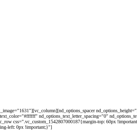
ax_image="1631"][vc_column][nd_options_spacer nd_options_height="
ext_color="#ffffff" nd_options_text_letter_spacing="0" nd_options_t
vc_row css=".vc_custom_1542807000187{margin-top: 60px !important;
g-left: 0px !important;}"]