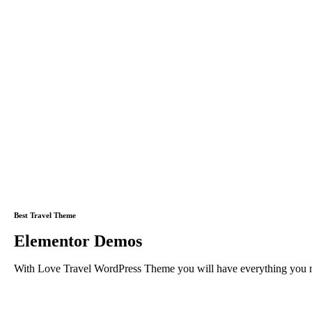
Best Travel Theme
Elementor Demos
With Love Travel WordPress Theme you will have everything you need