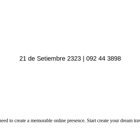
21 de Setiembre 2323 | 092 44 3898
 to create a memorable online presence. Start create your dream trave