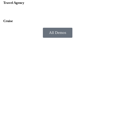
Travel Agency
Cruise
All Demos