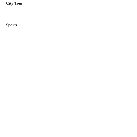
City Tour
Sports