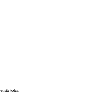
l site today.