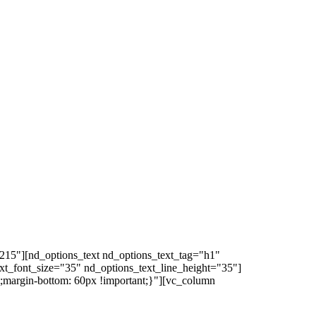
215"][nd_options_text nd_options_text_tag="h1"
ext_font_size="35" nd_options_text_line_height="35"]
margin-bottom: 60px !important;}"][vc_column